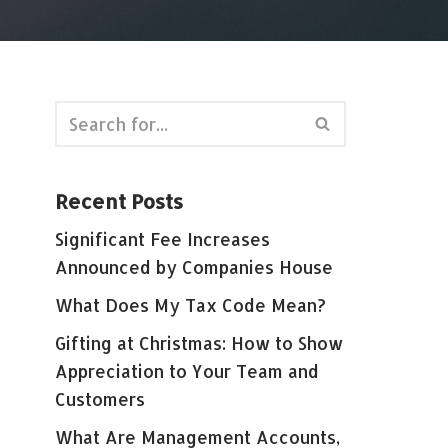
Recent Posts
Significant Fee Increases
Announced by Companies House
What Does My Tax Code Mean?
Gifting at Christmas: How to Show
Appreciation to Your Team and
Customers
What Are Management Accounts,