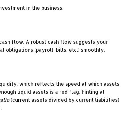
nvestment in the business.
 cash flow. A robust cash flow suggests your
 obligations (payroll, bills, etc.) smoothly.
iquidity, which reflects the speed at which assets
ough liquid assets is a red flag, hinting at
atio
(current assets divided by current liabilities)
.