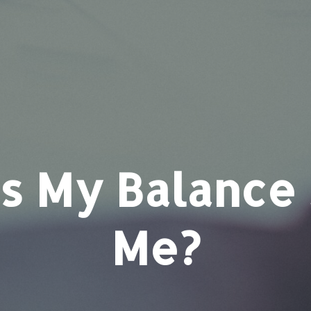
 My Balance 
Me?