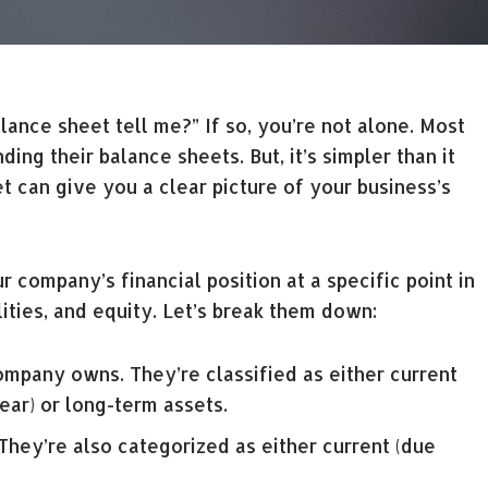
nce sheet tell me?” If so, you’re not alone. Most
ng their balance sheets. But, it’s simpler than it
 can give you a clear picture of your business’s
r company’s financial position at a specific point in
ilities, and equity. Let’s break them down:
mpany owns. They’re classified as either current
ear) or long-term assets.
ey’re also categorized as either current (due