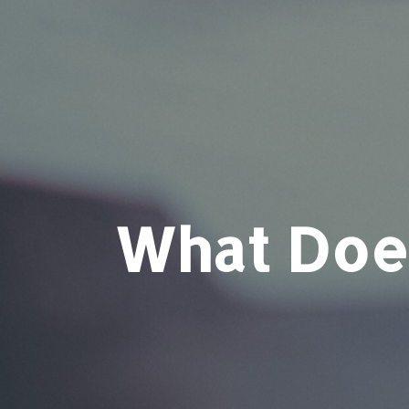
What Does