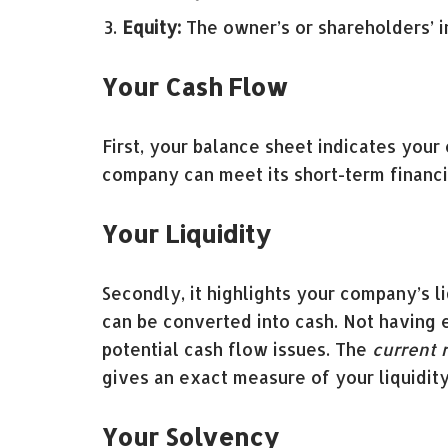
Equity:
The owner’s or shareholders’ i
Your Cash Flow
First, your balance sheet indicates your
company can meet its short-term financial
Your Liquidity
Secondly, it highlights your company’s l
can be converted into cash. Not having en
potential cash flow issues. The
current r
gives an exact measure of your liquidity
Your Solvency