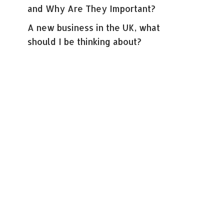
and Why Are They Important?
A new business in the UK, what
should I be thinking about?