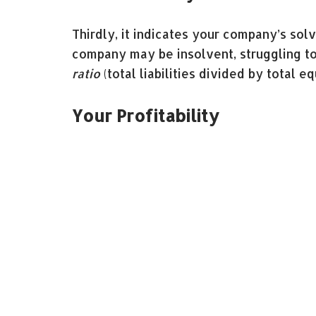
Thirdly, it indicates your company’s solv
company may be insolvent, struggling 
ratio
(total liabilities divided by total eq
Your Profitability
Finally, the balance sheet gives insight 
(net income divided by total assets) an
equity) broadcast your company’s capaci
Balance sheets can be intimidating, espec
worth enlisting the help of an accountan
and hassle of doing them.