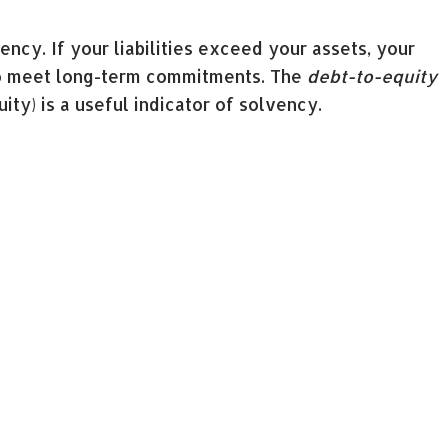
ency. If your liabilities exceed your assets, your
to meet long-term commitments. The
debt-to-equity
uity) is a useful indicator of solvency.
into your profitability. The
return on assets ratio
d
return on equity ratio
(net income divided by
ty to generate profit.
ially if you’re not familiar with accounting. It’s
t, either to get you started or to save you the time