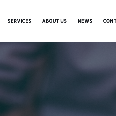
SERVICES
ABOUT US
NEWS
CONT