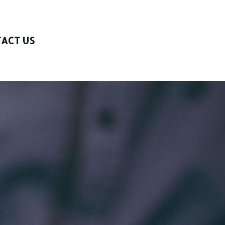
ACT US