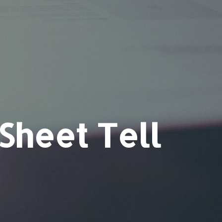
Sheet Tell