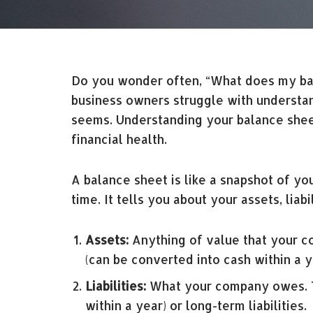
Do you wonder often, “What does my bala
business owners struggle with understandi
seems. Understanding your balance sheet
financial health.
A balance sheet is like a snapshot of you
time. It tells you about your assets, liab
Assets:
Anything of value that your co
(can be converted into cash within a y
Liabilities:
What your company owes. Th
within a year) or long-term liabilities.